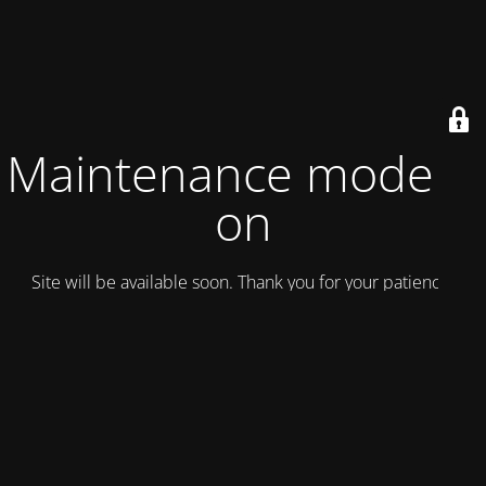
Maintenance mode is
on
Site will be available soon. Thank you for your patience!