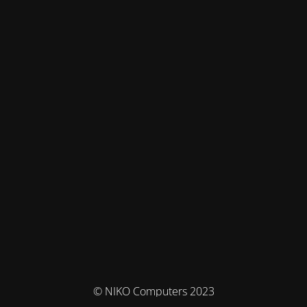
© NIKO Computers 2023