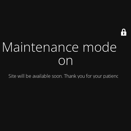
Maintenance mode is
on
Site will be available soon. Thank you for your patience!