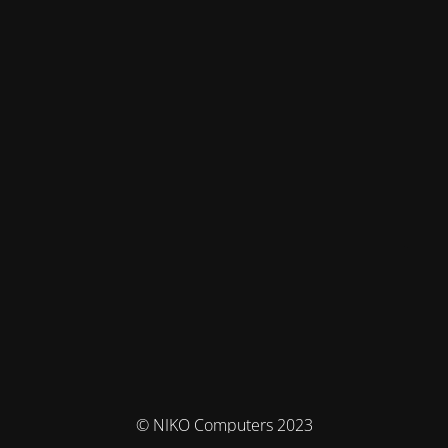
© NIKO Computers 2023