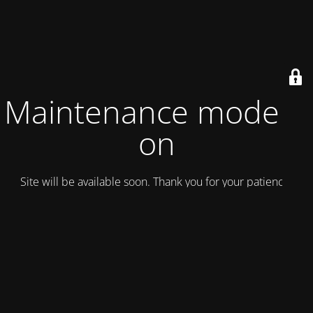
Maintenance mode is
on
Site will be available soon. Thank you for your patience!