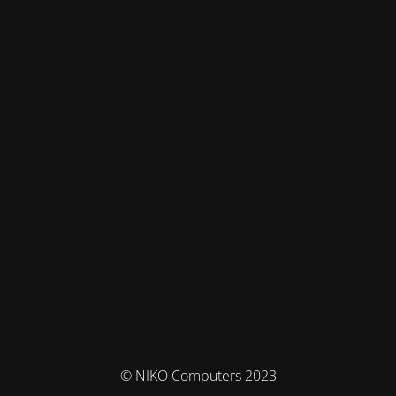
© NIKO Computers 2023