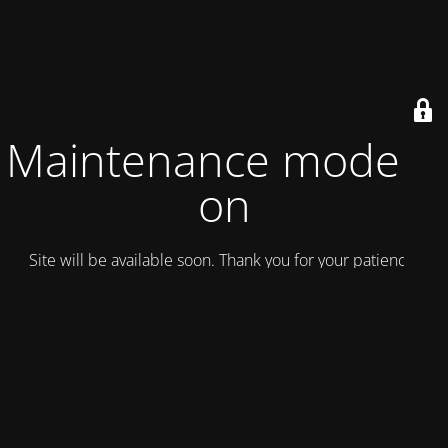
Maintenance mode is
on
Site will be available soon. Thank you for your patience!