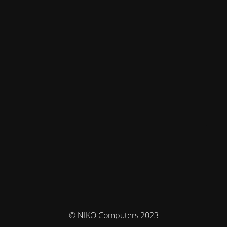
© NIKO Computers 2023