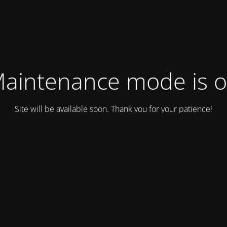
aintenance mode is 
Site will be available soon. Thank you for your patience!