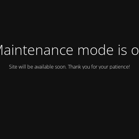
aintenance mode is 
Site will be available soon. Thank you for your patience!