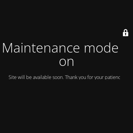
Maintenance mode is
on
Site will be available soon. Thank you for your patience!