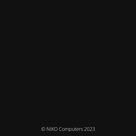
© NIKO Computers 2023