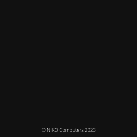
© NIKO Computers 2023