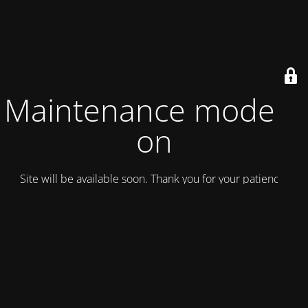
Maintenance mode is
on
Site will be available soon. Thank you for your patience!