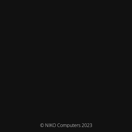
© NIKO Computers 2023