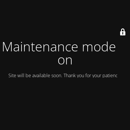
Maintenance mode is
on
Site will be available soon. Thank you for your patience!